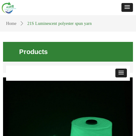
Home
ꄲ
21S Luminescent polyester spun yarn
Products