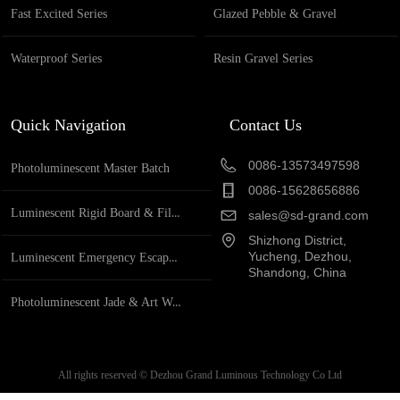
Fast Excited Series
Glazed Pebble & Gravel
Waterproof Series
Resin Gravel Series
Quick Navigation
Contact Us
0086-13573497598
Photoluminescent Master Batch
0086-15628656886
Luminescent Rigid Board & Film
sales@sd-grand.com
Shizhong District,
Yucheng, Dezhou,
Luminescent Emergency Escape System
Shandong, China
Photoluminescent Jade & Art Works
All rights reserved ©
Dezhou Grand Luminous Technology Co Ltd