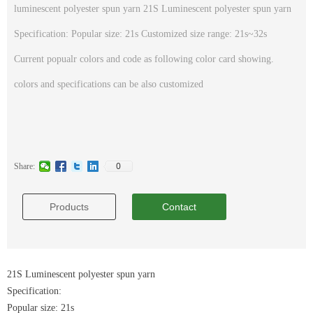
luminescent polyester spun yarn 21S Luminescent polyester spun yarn
Specification: Popular size: 21s Customized size range: 21s~32s
Current popualr colors and code as following color card showing.
colors and specifications can be also customized
0
Share:
Products
Contact
21S Luminescent polyester spun yarn
Specification:
Popular size: 21s