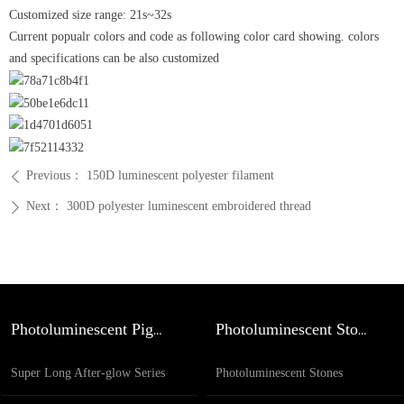
Customized size range: 21s~32s
Current popualr colors and code as following color card showing. colors
and specifications can be also customized
Previous：
150D luminescent polyester filament
ꄴ
Next：
300D polyester luminescent embroidered thread
ꄲ
Photoluminescent Pigment
Photoluminescent Stones
Super Long After-glow Series
Photoluminescent Stones