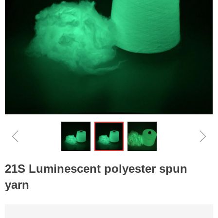
ꁆ
ꁇ
21S Luminescent polyester spun
yarn