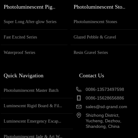
Specification full name Glazed based glow in the
Photoluminescent Pigment
Photoluminescent Stones
dark round beads Application Ganden decoration,
pathway de...
Super Long After-glow Series
Photoluminescent Stones
Fast Excited Series
Glazed Pebble & Gravel
Waterproof Series
Resin Gravel Series
Quick Navigation
Contact Us
0086-13573497598
Photoluminescent Master Batch
0086-15628656886
Luminescent Rigid Board & Film
sales@sd-grand.com
Shizhong District,
Yucheng, Dezhou,
Luminescent Emergency Escape System
Shandong, China
Photoluminescent Jade & Art Works