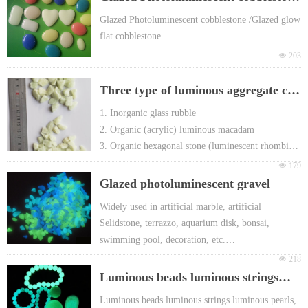
h European EN71 & REACH certificate ap
proval
/Glazed glow flat cobblestone
Glazed Photoluminescent cobblestone /Glazed glow
For promotion gift Packing: Different head
flat cobblestone
er card or FOY bag or customized
넶
203
Three type of luminous aggregate can
be used to produce terrazzo
1. Inorganic glass rubble
2. Organic (acrylic) luminous macadam
3. Organic hexagonal stone (luminescent rhombic
stone )
넶
179
Glazed photoluminescent gravel
Widely used in artificial marble, artificial
Selidstone, terrazzo, aquarium disk, bonsai,
swimming pool, decoration, etc.
Glowing in the dark & self-luminous in the dark
넶
218
Super long after-glow time: more than 8 hours,
Luminous beads luminous strings
Various Glowing colors: yellow-green, blue-green
luminous pearls Luminescent jade
Luminous beads luminous strings luminous pearls,
and sky-blue etc.