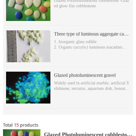
Glazed Photoluminescent cobblestone /Glaz
ed glow flat cobblestone
Three type of luminous aggregate can
be used to produce terrazzo
1. Inorganic glass rubble
2. Organic (acrylic) luminous macadam
3. Organic hexagonal stone (luminescent rh
ombic stone )
Glazed photoluminescent gravel
Widely used in artificial marble, artificial S
elidstone, terrazzo, aquarium disk, bonsai, s
wimming pool, decoration, etc.
Glowing in the dark & self-luminous in the
dark
Super long after-glow time: more than 8 ho
urs,
Various Glowing colors: yellow-green, blue
Total
15
products
-green and sky-blue etc.
Non-toxic, harmless, Free-radioactivity.Wit
Glazed Photoluminescent cobblestone