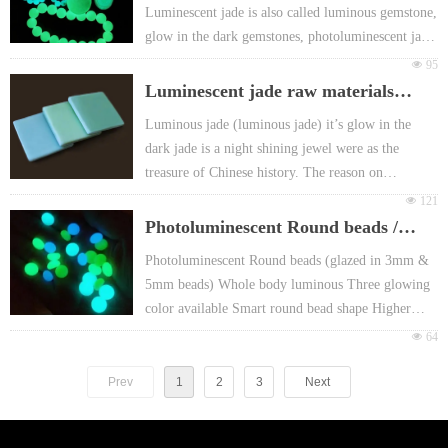
Luminescent jade is also called luminous gemstone,
Non-toxic, harmless, Free-radioactivity.With
glow in the dark gemstones, photoluminescent jade
European EN71 & REACH certificate approval
or fluorescent jade etc.
넶
95
For promotion gift Packing: Different header card
Luminous jade (luminous jade) it’s glow in the
Luminescent jade raw materials
or FOY bag or customized
dark jade is a night shining jewel were as the
(luminescent bricks)
Luminous jade (luminous jade) it’s glow in the
treasure of Chinese history,
dark jade is a night shining jewel were as the
treasure of Chinese history. The reason on
luminescent jade providing "glowing in the dark"
넶
121
because it is made from exclusive microcrystalline
Photoluminescent Round beads /
quartz and photoluminescent pigment. The
luminous glazed in bead
Photoluminescent Round beads (glazed in 3mm &
luminous gemstone surface is smooth and subtle,
5mm beads) Whole body luminous Three glowing
when exposed under sunlight or a light with 10
color available Smart round bead shape Higher
minutes, it can glow in the dark for more than 5
intensity and better Weather resistance, Non-fading,
넶
64
hours.
Suitable Landscape decoration No odor , Cleansing
surface High hardness, Environment friendly,
Prev
1
2
3
Next
abrasion resistance Mainly selling points:
Wonderful Round shape, full beads glowing Main