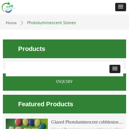
Photoluminescent Stones
Home
ꄲ
Products
INQUIRY
Featured Products
Glazed Photoluminescent cobblestone
/Glazed glow flat cobblestone