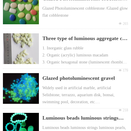
h European EN71 & REACH certificate ap
proval
/Glazed glow flat cobblestone
Glazed Photoluminescent cobblestone /Glazed glow
For promotion gift Packing: Different head
flat cobblestone
er card or FOY bag or customized
넶
203
Three type of luminous aggregate can
be used to produce terrazzo
1. Inorganic glass rubble
2. Organic (acrylic) luminous macadam
3. Organic hexagonal stone (luminescent rhombic
stone )
넶
179
Glazed photoluminescent gravel
Widely used in artificial marble, artificial
Selidstone, terrazzo, aquarium disk, bonsai,
swimming pool, decoration, etc.
Glowing in the dark & self-luminous in the dark
넶
218
Super long after-glow time: more than 8 hours,
Luminous beads luminous strings
Various Glowing colors: yellow-green, blue-green
luminous pearls Luminescent jade
Luminous beads luminous strings luminous pearls,
and sky-blue etc.