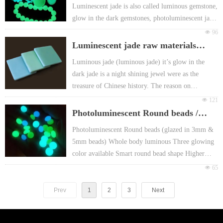
Luminescent jade is also called luminous gemstone,
Non-toxic, harmless, Free-radioactivity.With
glow in the dark gemstones, photoluminescent jade
European EN71 & REACH certificate approval
or fluorescent jade etc.
넶
96
For promotion gift Packing: Different header card
Luminous jade (luminous jade) it’s glow in the
Luminescent jade raw materials
or FOY bag or customized
dark jade is a night shining jewel were as the
(luminescent bricks)
Luminous jade (luminous jade) it’s glow in the
treasure of Chinese history,
dark jade is a night shining jewel were as the
treasure of Chinese history. The reason on
luminescent jade providing "glowing in the dark"
넶
121
because it is made from exclusive microcrystalline
Photoluminescent Round beads /
quartz and photoluminescent pigment. The
luminous glazed in bead
Photoluminescent Round beads (glazed in 3mm &
luminous gemstone surface is smooth and subtle,
5mm beads) Whole body luminous Three glowing
when exposed under sunlight or a light with 10
color available Smart round bead shape Higher
minutes, it can glow in the dark for more than 5
intensity and better Weather resistance, Non-fading,
넶
65
hours.
Suitable Landscape decoration No odor , Cleansing
surface High hardness, Environment friendly,
Prev
1
2
3
Next
abrasion resistance Mainly selling points:
Wonderful Round shape, full beads glowing Main