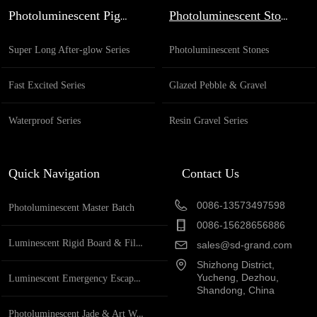
Specification full name Glazed based glow in the
Photoluminescent Pigment
Photoluminescent Stones
dark round beads Application Ganden decoration,
pathway de...
Super Long After-glow Series
Photoluminescent Stones
Fast Excited Series
Glazed Pebble & Gravel
Waterproof Series
Resin Gravel Series
Quick Navigation
Contact Us
0086-13573497598
Photoluminescent Master Batch
0086-15628656886
Luminescent Rigid Board & Film
sales@sd-grand.com
Shizhong District,
Yucheng, Dezhou,
Luminescent Emergency Escape System
Shandong, China
Photoluminescent Jade & Art Works