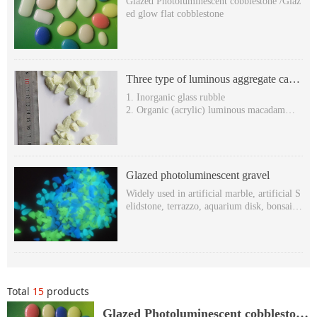
Glazed Photoluminescent cobblestone /Glaz
ed glow flat cobblestone
Three type of luminous aggregate can
be used to produce terrazzo
1. Inorganic glass rubble
2. Organic (acrylic) luminous macadam
3. Organic hexagonal stone (luminescent rh
ombic stone )
Glazed photoluminescent gravel
Widely used in artificial marble, artificial S
elidstone, terrazzo, aquarium disk, bonsai, s
wimming pool, decoration, etc.
Glowing in the dark & self-luminous in the
dark
Super long after-glow time: more than 8 ho
urs,
Various Glowing colors: yellow-green, blue
Total
15
products
-green and sky-blue etc.
Non-toxic, harmless, Free-radioactivity.Wit
Glazed Photoluminescent cobblestone