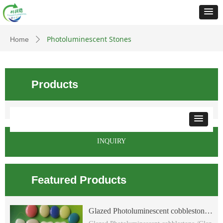
Photoluminescent Stones
Home
ꄲ
Products
INQUIRY
Featured Products
Glazed Photoluminescent cobblestone
/Glazed glow flat cobblestone