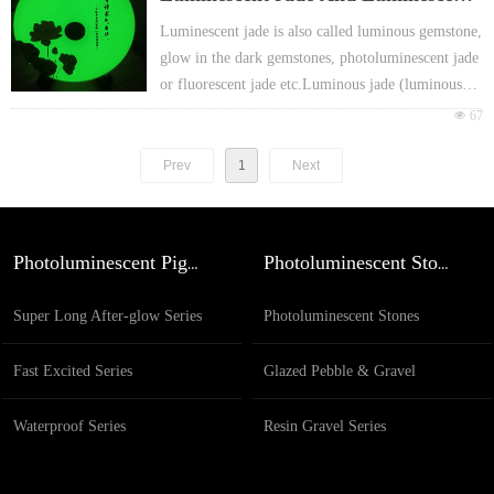
h European EN71 & REACH certificate ap
proval
Jade’s Art Works
Luminescent jade is also called luminous gemstone,
For promotion gift Packing: Different head
glow in the dark gemstones, photoluminescent jade
er card or FOY bag or customized
or fluorescent jade etc.Luminous jade (luminous
jade) it’s glow in the dark jade is a night shining
넶
67
jewel were as the treasure of Chinese history,.
Prev
1
Next
Photoluminescent Pigment
Photoluminescent Stones
Super Long After-glow Series
Photoluminescent Stones
Fast Excited Series
Glazed Pebble & Gravel
Waterproof Series
Resin Gravel Series