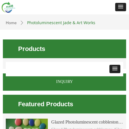
Photoluminescent Jade & Art Works
Home
ꄲ
Products
INQUIRY
Featured Products
Glazed Photoluminescent cobblestone
/Glazed glow flat cobblestone