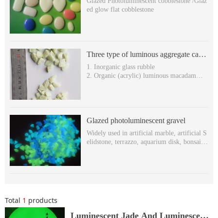
Glazed Photoluminescent cobblestone /Glaz
ed glow flat cobblestone
Three type of luminous aggregate can
be used to produce terrazzo
1. Inorganic glass rubble
2. Organic (acrylic) luminous macadam
3. Organic hexagonal stone (luminescent rh
ombic stone )
Glazed photoluminescent gravel
Widely used in artificial marble, artificial S
elidstone, terrazzo, aquarium disk, bonsai, s
wimming pool, decoration, etc.
Glowing in the dark & self-luminous in the
dark
Super long after-glow time: more than 8 ho
urs,
Various Glowing colors: yellow-green, blue
Total
1
products
-green and sky-blue etc.
Non-toxic, harmless, Free-radioactivity.Wit
Luminescent Jade And Luminescent